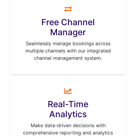
Free Channel
Manager
Seamlessly manage bookings across
multiple channels with our integrated
channel management system.
Real-Time
Analytics
Make data-driven decisions with
comprehensive reporting and analytics