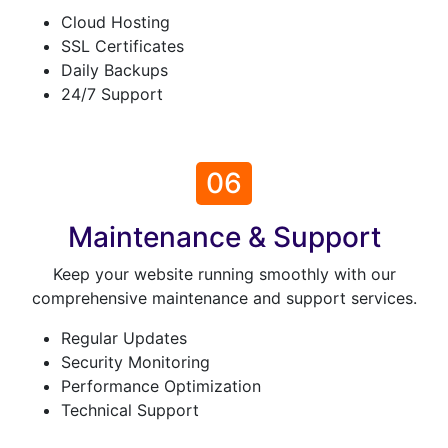
Cloud Hosting
SSL Certificates
Daily Backups
24/7 Support
06
Maintenance & Support
Keep your website running smoothly with our
comprehensive maintenance and support services.
Regular Updates
Security Monitoring
Performance Optimization
Technical Support