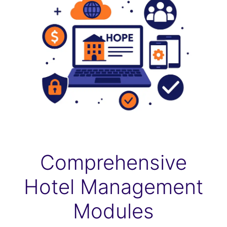
Comprehensive
Hotel Management
Modules