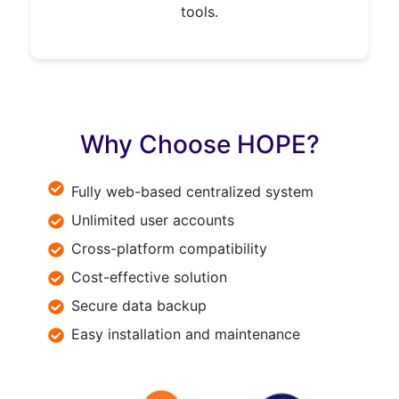
tools.
Why Choose HOPE?
Fully web-based centralized system
Unlimited user accounts
Cross-platform compatibility
Cost-effective solution
Secure data backup
Easy installation and maintenance