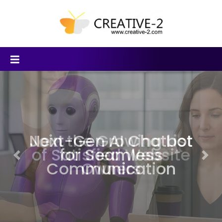
Join the Growing List
of Satisfied Website
Previous
Nex
Owners