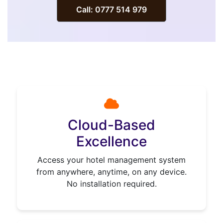
Call: 0777 514 979
Cloud-Based
Excellence
Access your hotel management system
from anywhere, anytime, on any device.
No installation required.