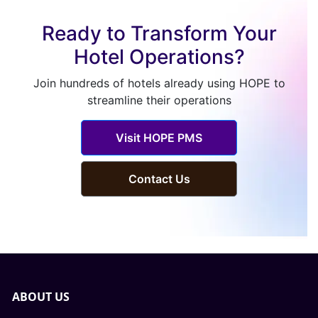
Ready to Transform Your
Hotel Operations?
Join hundreds of hotels already using HOPE to
streamline their operations
Visit HOPE PMS
Contact Us
ABOUT US