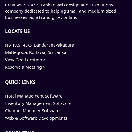
Creative-2 is a Sri Lankan web design and IT solutions
company dedicated to helping small and medium-sized
businesses launch and grow online.
LOCATE US
No 193/143/3, Bandaranayakapura,
Mattegoda, Kottawa, Sri Lanka.
View Geo Location >
Reserve a Meeting >
QUICK LINKS
Hotel Management Software
Inventory Management Software
Channel Manager Software
Web & Software Developments