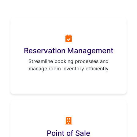
Reservation Management
Streamline booking processes and
manage room inventory efficiently
Point of Sale