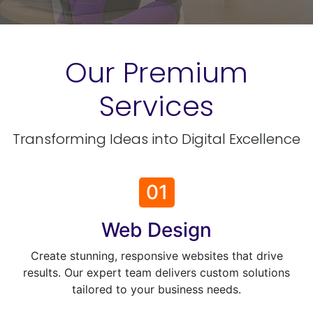
Our Premium
Services
Transforming Ideas into Digital Excellence
01
Web Design
Create stunning, responsive websites that drive
results. Our expert team delivers custom solutions
tailored to your business needs.