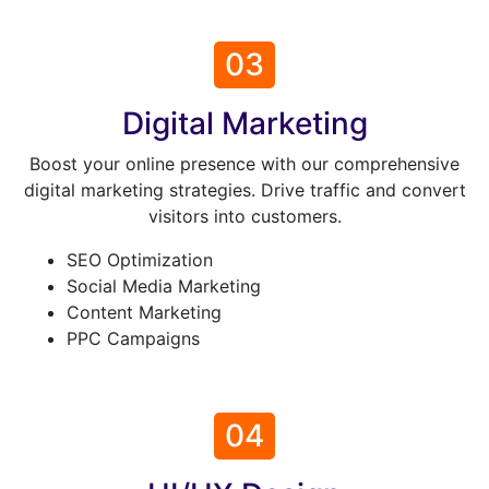
03
Digital Marketing
Boost your online presence with our comprehensive
digital marketing strategies. Drive traffic and convert
visitors into customers.
SEO Optimization
Social Media Marketing
Content Marketing
PPC Campaigns
04