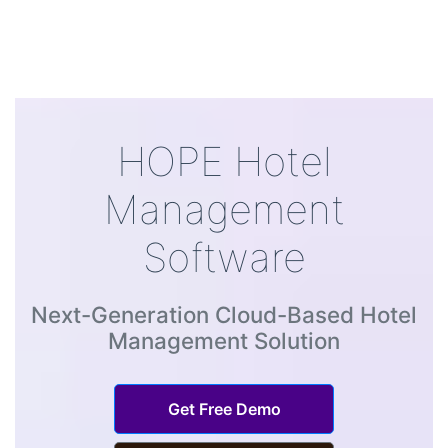
HOPE Hotel
Management
Software
Next-Generation Cloud-Based Hotel
Management Solution
Get Free Demo