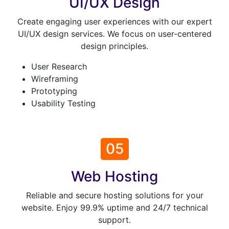
UI/UX Design
Create engaging user experiences with our expert
UI/UX design services. We focus on user-centered
design principles.
User Research
Wireframing
Prototyping
Usability Testing
05
Web Hosting
Reliable and secure hosting solutions for your
website. Enjoy 99.9% uptime and 24/7 technical
support.