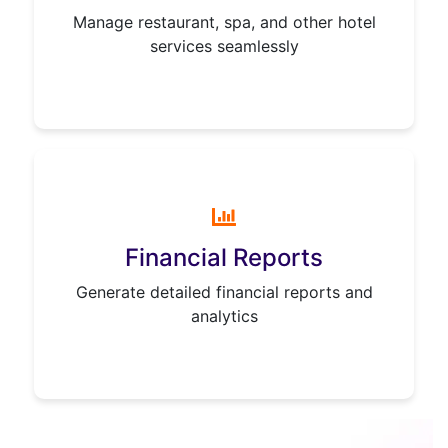
Manage restaurant, spa, and other hotel
services seamlessly
Financial Reports
Generate detailed financial reports and
analytics