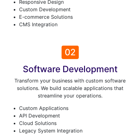
Responsive Design
Custom Development
E-commerce Solutions
CMS Integration
02
Software Development
Transform your business with custom software
solutions. We build scalable applications that
streamline your operations.
Custom Applications
API Development
Cloud Solutions
Legacy System Integration